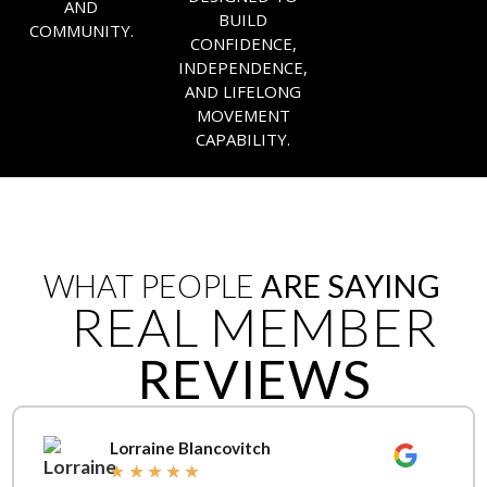
AND
BUILD
COMMUNITY.
CONFIDENCE,
INDEPENDENCE,
AND LIFELONG
MOVEMENT
CAPABILITY.
WHAT PEOPLE
ARE SAYING
REAL MEMBER
REVIEWS
Lorraine Blancovitch
★
★
★
★
★