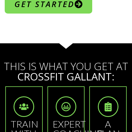
GET STARTED
THIS IS WHAT YOU GET AT
CROSSFIT GALLANT:
TRAIN
EXPERT
A