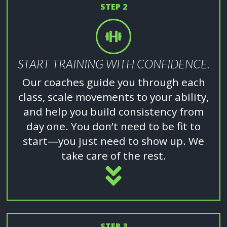
STEP 2
START TRAINING WITH CONFIDENCE.
Our coaches guide you through each
class, scale movements to your ability,
and help you build consistency from
day one. You don’t need to be fit to
start—you just need to show up. We
take care of the rest.
STEP 3