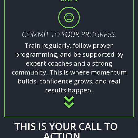
COMMIT TO YOUR PROGRESS.
Train regularly, follow proven
programming, and be supported by
expert coaches and a strong
community. This is where momentum
builds, confidence grows, and real
results happen.
THIS IS YOUR CALL TO
ACTION...