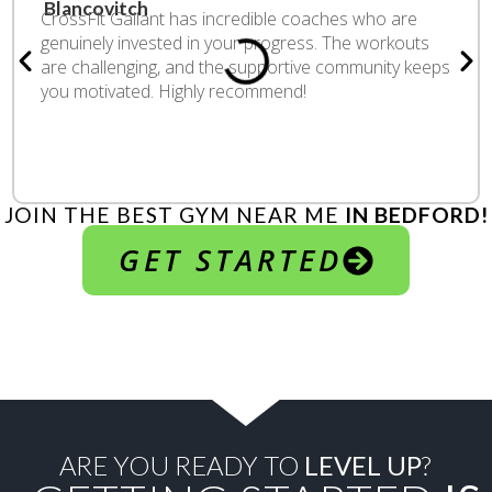
CrossFit Gallant has incredible coaches who are
genuinely invested in your progress. The workouts
are challenging, and the supportive community keeps
you motivated. Highly recommend!
JOIN THE BEST GYM NEAR ME
IN BEDFORD!
GET STARTED
ARE YOU READY TO
LEVEL UP
?