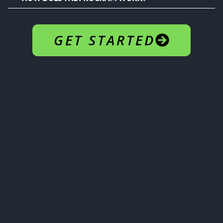
GET STARTED