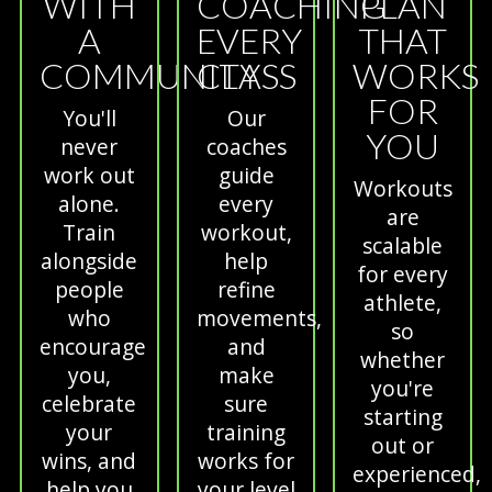
WITH
COACHING
PLAN
A
EVERY
THAT
COMMUNITY
CLASS
WORKS
FOR
You'll
Our
YOU
never
coaches
work out
guide
Workouts
alone.
every
are
Train
workout,
scalable
alongside
help
for every
people
refine
athlete,
who
movements,
so
encourage
and
whether
you,
make
you're
celebrate
sure
starting
your
training
out or
wins, and
works for
experienced,
help you
your level