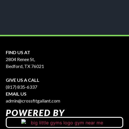
FIND US AT
2804 Renee St,
Bedford, TX 76021
GIVE US A CALL
(817) 835-6337
EMAIL US
admin@crossfitgallant.com
POWERED BY