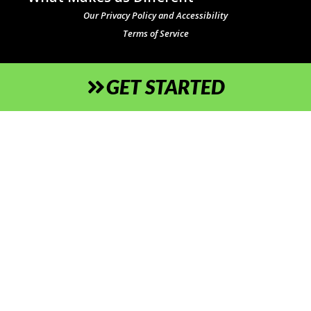
Our Privacy Policy and Accessibility
Terms of Service
GET STARTED