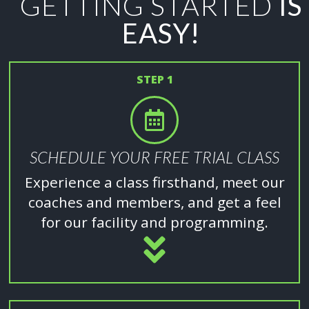
GETTING STARTED
IS
EASY!
STEP 1
SCHEDULE YOUR FREE TRIAL CLASS
Experience a class firsthand, meet our
coaches and members, and get a feel
for our facility and programming.