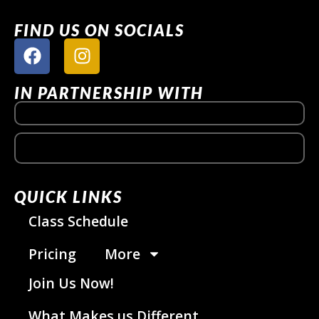
FIND US ON SOCIALS
IN PARTNERSHIP WITH
QUICK LINKS
Class Schedule
Pricing
More
Join Us Now!
What Makes us Different