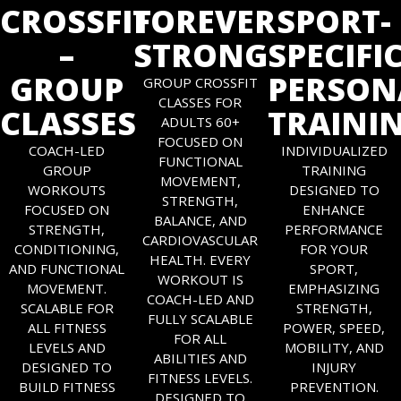
CROSSFIT
FOREVER
SPORT-
–
STRONG
SPECIFI
GROUP
PERSON
GROUP CROSSFIT
CLASSES FOR
CLASSES
TRAINI
ADULTS 60+
FOCUSED ON
COACH-LED
INDIVIDUALIZED
FUNCTIONAL
GROUP
TRAINING
MOVEMENT,
WORKOUTS
DESIGNED TO
STRENGTH,
FOCUSED ON
ENHANCE
BALANCE, AND
STRENGTH,
PERFORMANCE
CARDIOVASCULAR
CONDITIONING,
FOR YOUR
HEALTH. EVERY
AND FUNCTIONAL
SPORT,
WORKOUT IS
MOVEMENT.
EMPHASIZING
COACH-LED AND
SCALABLE FOR
STRENGTH,
FULLY SCALABLE
ALL FITNESS
POWER, SPEED,
FOR ALL
LEVELS AND
MOBILITY, AND
ABILITIES AND
DESIGNED TO
INJURY
FITNESS LEVELS.
BUILD FITNESS
PREVENTION.
DESIGNED TO