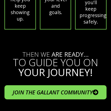
you'll
keep
and
keep
showing
goals.
progressing
up.
safely.
THEN WE
ARE READY...
TO GUIDE YOU ON
YOUR JOURNEY!
JOIN THE GALLANT COMMUNITY