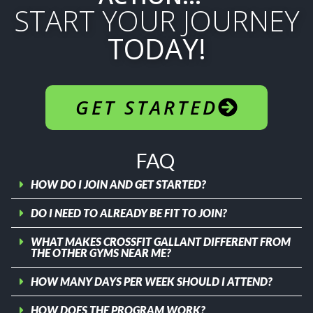
START YOUR JOURNEY
TODAY!
GET STARTED
FAQ
HOW DO I JOIN AND GET STARTED?
DO I NEED TO ALREADY BE FIT TO JOIN?
WHAT MAKES CROSSFIT GALLANT DIFFERENT FROM
THE OTHER GYMS NEAR ME?
HOW MANY DAYS PER WEEK SHOULD I ATTEND?
HOW DOES THE PROGRAM WORK?