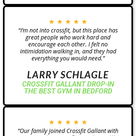
★
★
★
★
★
“I’m not into crossfit, but this place has
great people who work hard and
encourage each other. I felt no
intimidation walking in, and they had
everything you would need.”
LARRY SCHLAGLE
CROSSFIT GALLANT DROP-IN
THE BEST GYM IN BEDFORD
★
★
★
★
★
“Our family joined Crossfit Gallant with