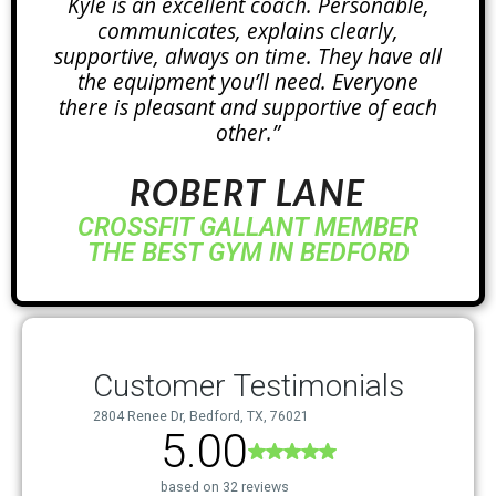
Kyle is an excellent coach. Personable,
communicates, explains clearly,
supportive, always on time. They have all
the equipment you’ll need. Everyone
there is pleasant and supportive of each
other.”
ROBERT LANE
CROSSFIT GALLANT MEMBER
THE BEST GYM IN BEDFORD