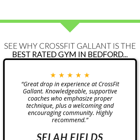
SEE WHY CROSSFIT GALLANT IS THE
BEST RATED GYM IN BEDFORD...
★
★
★
★
★
“Great drop in experience at CrossFit
Gallant. Knowledgeable, supportive
coaches who emphasize proper
technique, plus a welcoming and
encouraging community. Highly
recommend.”
SELAH FIELDS