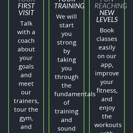
FIRST
TRAINING
REACHING
VISIT
NEW
We will
LEVELS
Talk
start
Book
with a
you
classes
coach
strong
easily
about
by
on our
your
taking
app,
goals
you
improve
and
through
your
meet
the
fitness,
our
fundamentals
and
trainers,
of
enjoy
tour the
training
the
gym,
and
workouts
and
sound