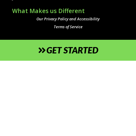
What Makes us Different
Our Privacy Policy and Accessibility
Terms of Service
GET STARTED