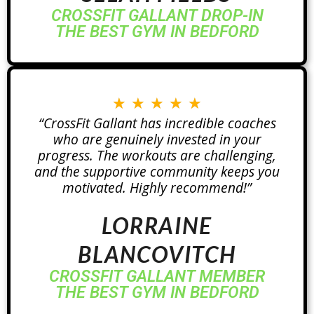
CROSSFIT GALLANT DROP-IN
THE BEST GYM IN BEDFORD
★
★
★
★
★
“CrossFit Gallant has incredible coaches
who are genuinely invested in your
progress. The workouts are challenging,
and the supportive community keeps you
motivated. Highly recommend!”
LORRAINE
BLANCOVITCH
CROSSFIT GALLANT MEMBER
THE BEST GYM IN BEDFORD