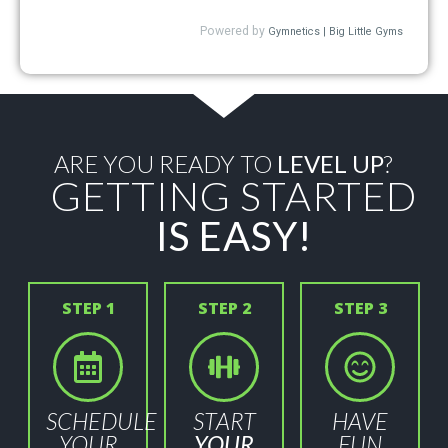
ARE YOU READY TO
LEVEL UP
?
GETTING STARTED
IS EASY!
STEP 1
STEP 2
STEP 3
SCHEDULE
START
HAVE
YOUR
YOUR
FUN