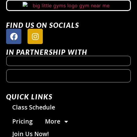
FIND US ON SOCIALS
IN PARTNERSHIP WITH
QUICK LINKS
Class Schedule
Pricing
More
Join Us Now!