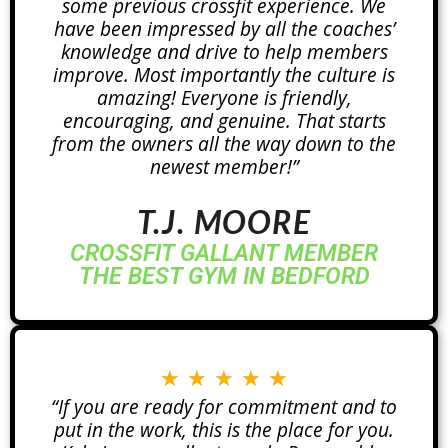
some previous crossfit experience. We
have been impressed by all the coaches’
knowledge and drive to help members
improve. Most importantly the culture is
amazing! Everyone is friendly,
encouraging, and genuine. That starts
from the owners all the way down to the
newest member!”
T.J. MOORE
CROSSFIT GALLANT MEMBER
THE BEST GYM IN BEDFORD
★
★
★
★
★
“If you are ready for commitment and to
put in the work, this is the place for you.