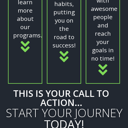
with
learn
habits,
awesome
more
putting
people
about
you on
and
our
the
reach
programs.
road to
your
success!
goals in
no time!
THIS IS YOUR CALL TO
ACTION...
START YOUR JOURNEY
TODAY!