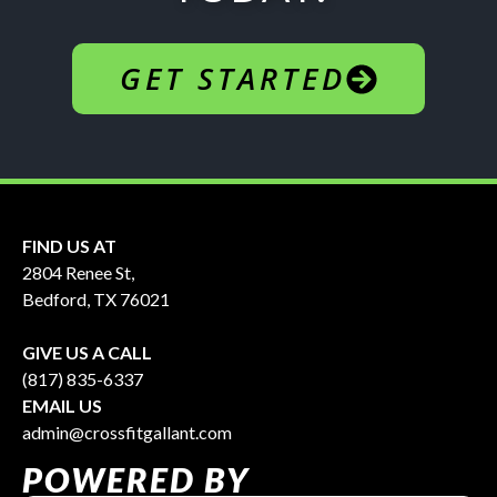
GET STARTED
FIND US AT
2804 Renee St,
Bedford, TX 76021
GIVE US A CALL
(817) 835-6337
EMAIL US
admin@crossfitgallant.com
POWERED BY