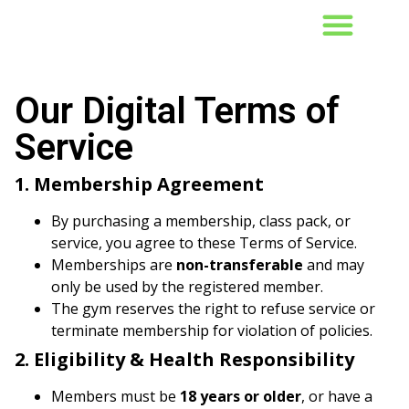
CLASS SCHEDULE
Our Digital Terms of
Service
1. Membership Agreement
By purchasing a membership, class pack, or
service, you agree to these Terms of Service.
Memberships are
non-transferable
and may
only be used by the registered member.
The gym reserves the right to refuse service or
terminate membership for violation of policies.
2. Eligibility & Health Responsibility
Members must be
18 years or older
, or have a