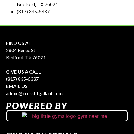
Bedford, TX 76021
(817) 835-6337
FIND US AT
2804 Renee St,
Bedford, TX 76021
GIVE US A CALL
(817) 835-6337
EMAIL US
admin@crossfitgallant.com
POWERED BY