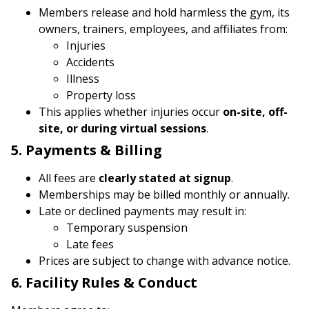
Members release and hold harmless the gym, its
owners, trainers, employees, and affiliates from:
Injuries
Accidents
Illness
Property loss
This applies whether injuries occur
on-site, off-
site, or during virtual sessions
.
5. Payments & Billing
All fees are
clearly stated at signup
.
Memberships may be billed monthly or annually.
Late or declined payments may result in:
Temporary suspension
Late fees
Prices are subject to change with advance notice.
6. Facility Rules & Conduct