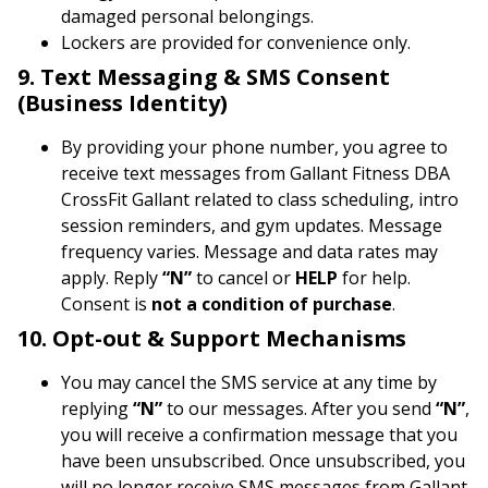
damaged personal belongings.
Lockers are provided for convenience only.
9. Text Messaging & SMS Consent
(Business Identity)
By providing your phone number, you agree to
receive text messages from Gallant Fitness DBA
CrossFit Gallant related to class scheduling, intro
session reminders, and gym updates. Message
frequency varies. Message and data rates may
apply. Reply
“N”
to cancel or
HELP
for help.
Consent is
not a condition of purchase
.
10. Opt-out & Support Mechanisms
You may cancel the SMS service at any time by
replying
“N”
to our messages. After you send
“N”
,
you will receive a confirmation message that you
have been unsubscribed. Once unsubscribed, you
will no longer receive SMS messages from Gallant