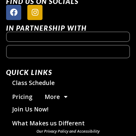
FIND US ON SOCIALS
IN PARTNERSHIP WITH
QUICK LINKS
Class Schedule
Pricing
More
Join Us Now!
What Makes us Different
Our Privacy Policy and Accessibility