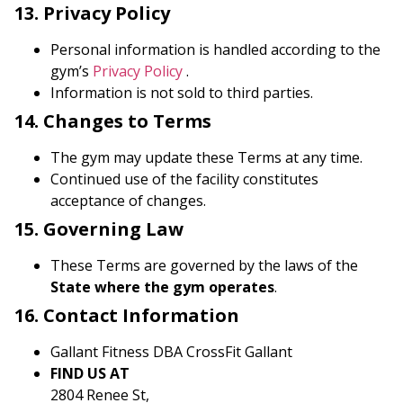
13. Privacy Policy
Personal information is handled according to the
gym’s
Privacy Policy
.
Information is not sold to third parties.
14. Changes to Terms
The gym may update these Terms at any time.
Continued use of the facility constitutes
acceptance of changes.
15. Governing Law
These Terms are governed by the laws of the
State where the gym operates
.
16. Contact Information
Gallant Fitness DBA CrossFit Gallant
FIND US AT
2804 Renee St,