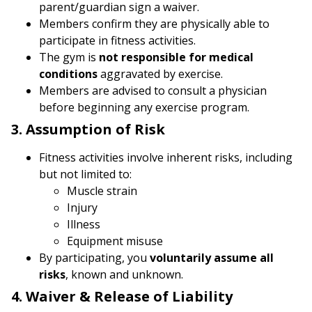
parent/guardian sign a waiver.
Members confirm they are physically able to
participate in fitness activities.
The gym is
not responsible for medical
conditions
aggravated by exercise.
Members are advised to consult a physician
before beginning any exercise program.
3. Assumption of Risk
Fitness activities involve inherent risks, including
but not limited to:
Muscle strain
Injury
Illness
Equipment misuse
By participating, you
voluntarily assume all
risks
, known and unknown.
4. Waiver & Release of Liability