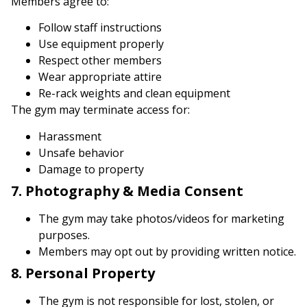
Members agree to:
Follow staff instructions
Use equipment properly
Respect other members
Wear appropriate attire
Re-rack weights and clean equipment
The gym may terminate access for:
Harassment
Unsafe behavior
Damage to property
7. Photography & Media Consent
The gym may take photos/videos for marketing
purposes.
Members may opt out by providing written notice.
8. Personal Property
The gym is not responsible for lost, stolen, or