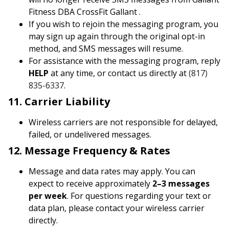
Fitness DBA CrossFit Gallant .
If you wish to rejoin the messaging program, you
may sign up again through the original opt-in
method, and SMS messages will resume.
For assistance with the messaging program, reply
HELP
at any time, or contact us directly at
(817)
835-6337
.
11. Carrier Liability
Wireless carriers are not responsible for delayed,
failed, or undelivered messages.
12. Message Frequency & Rates
Message and data rates may apply. You can
expect to receive approximately
2–3 messages
per week
. For questions regarding your text or
data plan, please contact your wireless carrier
directly.