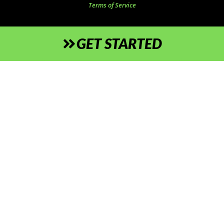
Terms of Service
GET STARTED